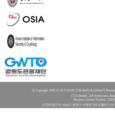
ⓒ Copyright 1999. ICACT (ISSN 1738-9445) & Global IT Research Ins
1713 Obelisk, 216 Seohyunno, Bun
Business License Number : 220
(13591)경기도 성남시 분당구 서현로 216 오벨리스크 