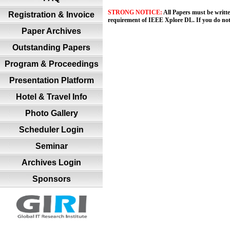
STRONG NOTICE:
All Papers must be writt
Registration & Invoice
requirement of IEEE Xplore DL. If you do no
Paper Archives
Outstanding Papers
Program & Proceedings
Presentation Platform
Hotel & Travel Info
Photo Gallery
Scheduler Login
Seminar
Archives Login
Sponsors