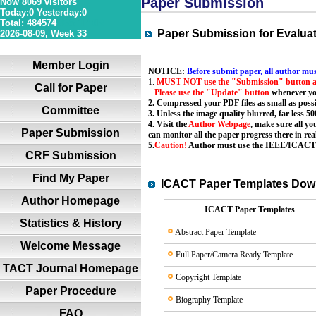
Paper Submission
Now 8069 visitors
Today:0 Yesterday:0
Total: 484574
36S 1P 0R
Paper Submission for Evalua
2026-08-09, Week 33
Member Login
NOTICE:
Before submit paper, all author mus
1.
MUST NOT use the "Submission" button a
Call for Paper
Please use the "Update" button
whenever yo
2. Compressed your PDF files as small as possi
Committee
3. Unless the image quality blurred, far less 50
4. Visit the
Author Webpage
, make sure all yo
Paper Submission
can monitor all the paper progress there in rea
5.
Caution!
Author must use the
IEEE/ICACT P
CRF Submission
Find My Paper
ICACT Paper Templates Do
Author Homepage
ICACT Paper Templates
Statistics & History
Abstract Paper Template
Welcome Message
Full Paper/Camera Ready Template
TACT Journal Homepage
Copyright Template
Paper Procedure
Biography Template
FAQ