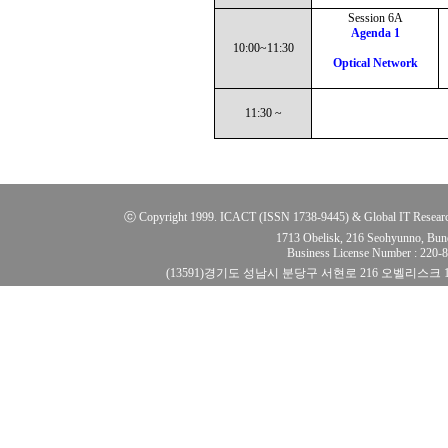
Session 6A
Agenda 1
10:00~11:30
Optical Network
11:30 ~
ⓒ Copyright 1999. ICACT (ISSN 1738-9445) & Global IT Research Ins
1713 Obelisk, 216 Seohyunno, Bun
Business License Number : 220
(13591)경기도 성남시 분당구 서현로 216 오벨리스크 