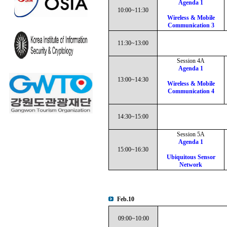
Agenda 1
10:00~11:30
Wireless & Mobile
Communication 3
11:30~13:00
Session 4A
Agenda 1
13:00~14:30
Wireless & Mobile
Communication 4
14:30~15:00
Session 5A
Agenda 1
15:00~16:30
Ubiquitous Sensor
Network
Feb.10
09:00~10:00