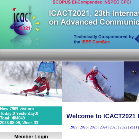
Now 7969 visitors
Today:0 Yesterday:0
Welcome to ICACT2021 I
Total: 484049
36S 1P 0R
2026-08-09, Week 33
2027
|
2026
|
2025
|
2024
|
2023
|
2022
|
2021
Member Login