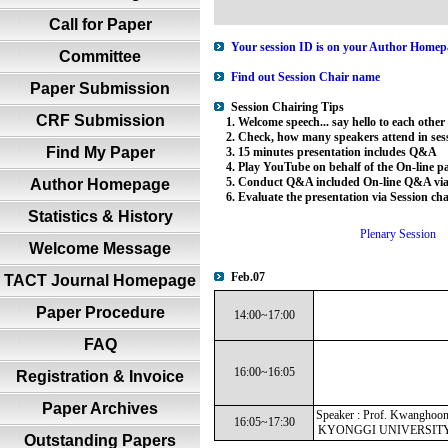
Call for Paper
Your session ID is on your Author Homepa
Committee
Find out Session Chair name
Paper Submission
Session Chairing Tips
CRF Submission
1. Welcome speech... say hello to each other
2. Check, how many speakers attend in sess
Find My Paper
3. 15 minutes presentation includes Q&A
4. Play YouTube on behalf of the On-line par
5. Conduct Q&A included On-line Q&A via 
Author Homepage
6. Evaluate the presentation via Session ch
Statistics & History
Plenary Session
Welcome Message
Feb.07
TACT Journal Homepage
Paper Procedure
14:00~17:00
FAQ
16:00~16:05
Registration & Invoice
Paper Archives
Speaker : Prof. Kwanghoon
16:05~17:30
KYONGGI UNIVERSITY 
Outstanding Papers