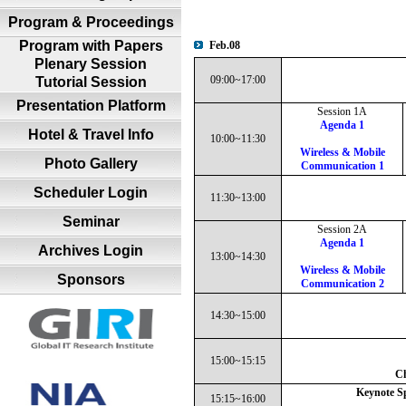
Program & Proceedings
Program with Papers
Feb.08
Plenary Session
09:00~17:00
Tutorial Session
Presentation Platform
Session 1A
Agenda 1
Hotel & Travel Info
10:00~11:30
Wireless & Mobile
Photo Gallery
Communication 1
Scheduler Login
11:30~13:00
Seminar
Session 2A
Agenda 1
Archives Login
13:00~14:30
Wireless & Mobile
Sponsors
Communication 2
14:30~15:00
15:00~15:15
Ch
Keynote Sp
15:15~16:00