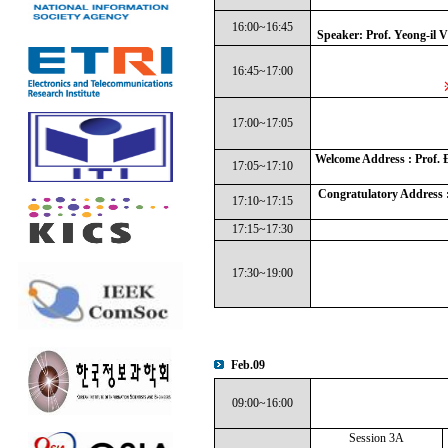
16:00~16:45
Speaker: Prof. Yeong-il
16:45~17:00
17:00~17:05
Welcome Address : Prof. 
17:05~17:10
Congratulatory Address :
17:10~17:15
17:15~17:30
17:30~19:00
Feb.09
09:00~16:00
Session 3A