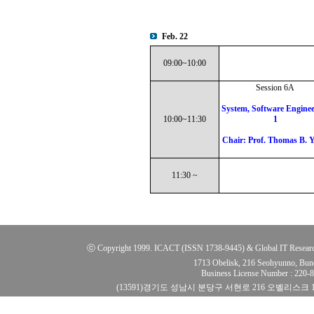
Feb. 22
09:00~10:00
Session 6A
System, Software Enginee
10:00~11:30
1
Chair: Prof. Thomas B. 
11:30 ~
ⓒ Copyright 1999. ICACT (ISSN 1738-9445) & Global IT Research Ins
1713 Obelisk, 216 Seohyunno, Bun
Business License Number : 220
(13591)경기도 성남시 분당구 서현로 216 오벨리스크 