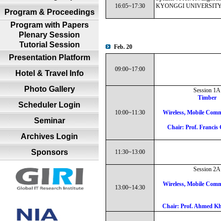
16:05~17:30
KYONGGI UNIVERSITY 
Program & Proceedings
Program with Papers
Plenary Session
Tutorial Session
Feb. 20
Presentation Platform
09:00~17:00
Hotel & Travel Info
Photo Gallery
Session 1A
Timber
Scheduler Login
10:00~11:30
Wireless, Mobile Comm
Seminar
Chair: Prof. Franci
Archives Login
Sponsors
11:30~13:00
Session 2A
Wireless, Mobile Comm
13:00~14:30
Chair: Prof. Ahmed 