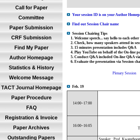
Call for Paper
Your session ID is on your Author Homepa
Committee
Find out Session Chair name
Paper Submission
Session Chairing Tips
CRF Submission
1. Welcome speech... say hello to each other
2. Check, how many speakers attend in sess
Find My Paper
3. 15 minutes presentation includes Q&A
4. Play YouTube on behalf of the On-line par
5. Conduct Q&A included On-line Q&A via 
Author Homepage
6. Evaluate the presentation via Session ch
Statistics & History
Plenary Session
Welcome Message
Feb. 19
TACT Journal Homepage
Paper Procedure
14:00~17:00
FAQ
Registration & Invoice
16:00~16:05
Paper Archives
T
Outstanding Papers
Speaker : Prof. Kwanghoo