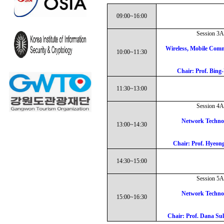
09:00~16:00
Session 3A
Wireless, Mobile Comm
10:00~11:30
Chair: Prof. Bing
11:30~13:00
Session 4A
Network Techno
13:00~14:30
Chair: Prof. Hyeo
14:30~15:00
Session 5A
Network Techno
15:00~16:30
Chair: Prof. Dana Sul