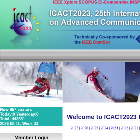
Now 867 visitors
Today:0 Yesterday:0
Welcome to ICACT2023 I
Total: 448531
36S 1P 0R
2026-08-11, Week 33
2027
|
2026
|
2025
|
2024
|
2023
|
2022
|
2021
Member Login